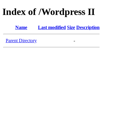
Index of /Wordpress II
Name
Last modified
Size
Description
Parent Directory
-